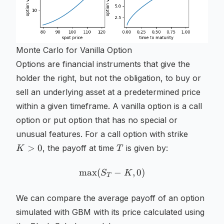
Monte Carlo for Vanilla Option
Options are financial instruments that give the
holder the right, but not the obligation, to buy or
sell an underlying asset at a predetermined price
within a given timeframe. A vanilla option is a call
option or put option that has no special or
K
unusual features. For a call option with strike
>
T
>
0
, the payoff at time
is given by:
K
T
0
max
(
\max (S_T - K, 0)
−
,
0
)
S
K
T
We can compare the average payoff of an option
simulated with GBM with its price calculated using