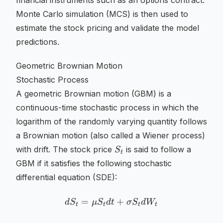
financial instruments such as an options contract.
Monte Carlo simulation (MCS) is then used to
estimate the stock pricing and validate the model
predictions.
Geometric Brownian Motion
Stochastic Process
A geometric Brownian motion (GBM) is a
continuous-time stochastic process in which the
logarithm of the randomly varying quantity follows
a Brownian motion (also called a Wiener process)
S_t
with drift. The stock price
is said to follow a
S
t
GBM if it satisfies the following stochastic
differential equation (SDE):
=
dS_t = \mu S_t dt + \sig
+
d
S
μ
S
d
t
σ
S
d
W
t
t
t
t