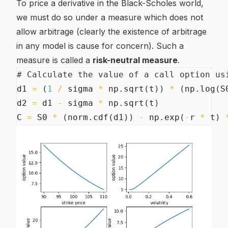
To price a derivative in the Black-Scholes world,
we must do so under a measure which does not
allow arbitrage (clearly the existence of arbitrage
in any model is cause for concern). Such a
measure is called a
risk-neutral measure
.
# Calculate the value of a call option us
d1 
=
(
1
/
 sigma 
*
 np
.
sqrt
(
t
)
)
*
(
np
.
log
(
S
d2 
=
 d1 
-
 sigma 
*
 np
.
sqrt
(
t
)
C 
=
 S0 
*
(
norm
.
cdf
(
d1
)
)
-
 np
.
exp
(
-
r 
*
 t
)