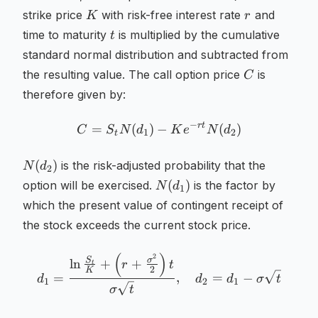
K
r
strike price
with risk-free interest rate
and
K
r
t
time to maturity
is multiplied by the cumulative
t
standard normal distribution and subtracted from
C
the resulting value. The call option price
is
C
therefore given by:
−
r
t
=
(
)
−
C = S_t N(d_1) - K e^{-rt
(
)
C
S
N
d
K
e
N
d
1
2
t
N(d_2)
(
)
is the risk-adjusted probability that the
N
d
2
N(d_1)
(
)
option will be exercised.
is the factor by
N
d
1
which the present value of contingent receipt of
the stock exceeds the current stock price.
(
)
2
d_1 = \frac{\ln \frac{S_t
S
σ
ln
+
+
r
t
t
2
K
=
,
=
−
d
d
d
σ
t
1
2
1
σ
t