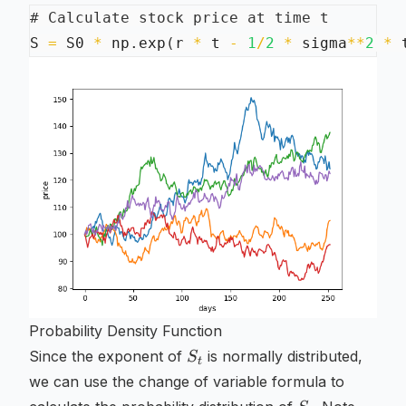
# Calculate stock price at time t
S 
=
 S0 
*
 np
.
exp
(
r 
*
 t 
-
1
/
2
*
 sigma
**
2
*
 
Probability Density Function
S_t
Since the exponent of
is normally distributed,
S
t
we can use the change of variable formula to
S_t