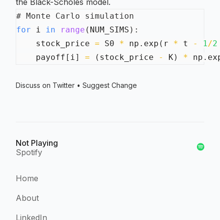
the Black-Scholes model.
# Monte Carlo simulation
for
 i 
in
range
(
NUM_SIMS
)
:
    stock_price 
=
 S0 
*
 np
.
exp
(
r 
*
 t 
-
1
/
2
    payoff
[
i
]
=
(
stock_price 
-
 K
)
*
 np
.
ex
Discuss on Twitter
•
Suggest Change
Not Playing
Spotify
Home
About
LinkedIn