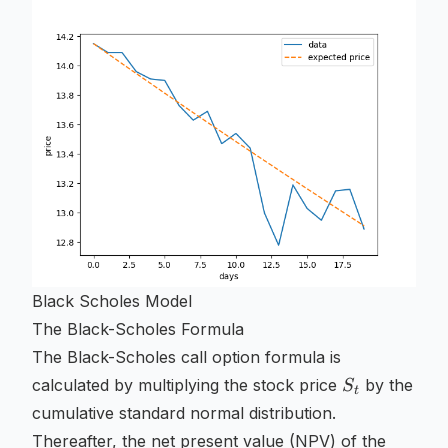
Black Scholes Model
The Black-Scholes Formula
The Black-Scholes call option formula is
S_t
calculated by multiplying the stock price
by the
S
t
cumulative standard normal distribution.
Thereafter, the net present value (NPV) of the