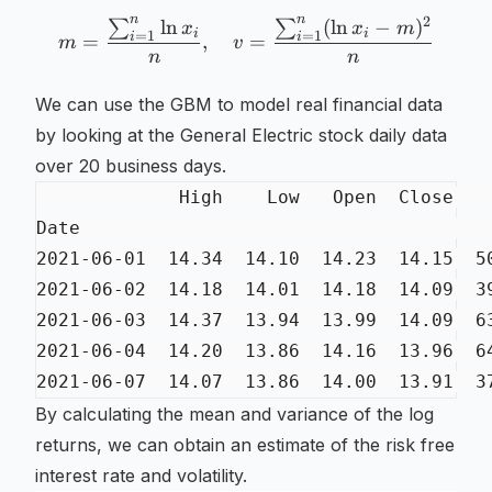
n
n
2
ln
(
ln
−
)
∑
∑
m = \frac{\sum_{i=1}^n \
x
x
m
i
i
=
1
=
1
i
i
=
,
=
m
v
n
n
We can use the GBM to model real financial data
by looking at the General Electric stock daily data
over 20 business days.
By calculating the mean and variance of the log
returns, we can obtain an estimate of the risk free
interest rate and volatility.