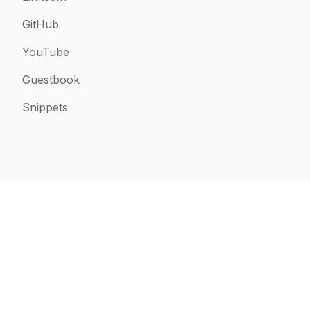
GitHub
YouTube
Guestbook
Snippets