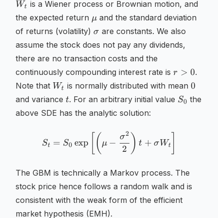
W_t
is a Wiener process or Brownian motion, and
W
t
\mu
the expected return
and the standard deviation
μ
\sigma
of returns (volatility)
are constants. We also
σ
assume the stock does not pay any dividends,
there are no transaction costs and the
r
>
0
continuously compounding interest rate is
.
r
>
W_t
0
0
Note that
is normally distributed with mean
W
t
0
t
S_0
and variance
. For an arbitrary initial value
the
t
S
0
above SDE has the analytic solution:
2
S_t = S_0 \exp \left[ \lef
[
(
)
]
σ
=
exp
−
+
S
S
μ
t
σ
W
0
t
t
2
The GBM is technically a Markov process. The
stock price hence follows a random walk and is
consistent with the weak form of the efficient
market hypothesis (EMH).