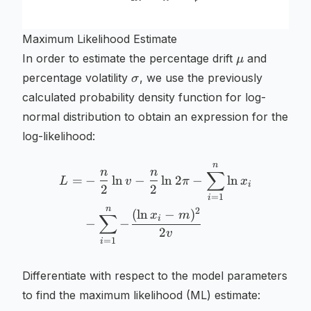
Maximum Likelihood Estimate
\mu
In order to estimate the percentage drift
and
μ
\sigma
percentage volatility
, we use the previously
σ
calculated probability density function for log-
normal distribution to obtain an expression for the
log-likelihood:
n
\begin{aligned} L =& - \f
n
n
∑
=
−
ln
−
ln
2
−
ln
L
v
π
x
i
2
2
=
1
i
n
2
(
ln
−
)
x
m
∑
i
−
−
2
v
=
1
i
Differentiate with respect to the model parameters
to find the maximum likelihood (ML) estimate: