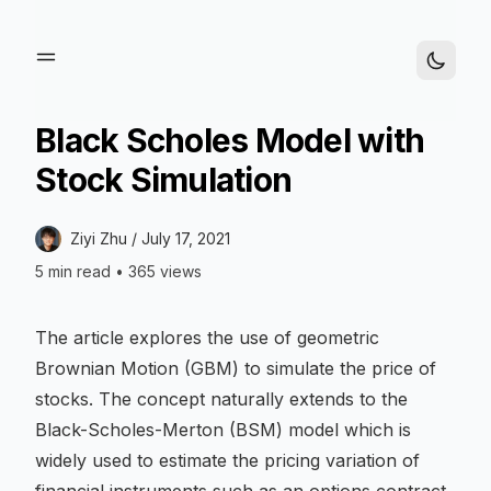
Black Scholes Model with
Stock Simulation
Ziyi Zhu /
July 17, 2021
5 min read
•
365 views
The article explores the use of geometric
Brownian Motion (GBM) to simulate the price of
stocks. The concept naturally extends to the
Black-Scholes-Merton (BSM) model which is
widely used to estimate the pricing variation of