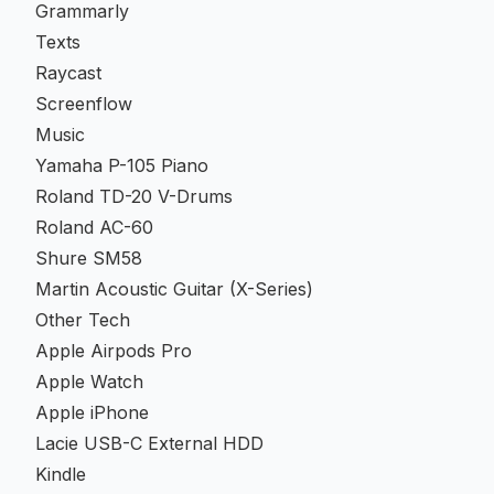
Grammarly
Texts
Raycast
Screenflow
Music
Yamaha P-105 Piano
Roland TD-20 V-Drums
Roland AC-60
Shure SM58
Martin Acoustic Guitar (X-Series)
Other Tech
Apple Airpods Pro
Apple Watch
Apple iPhone
Lacie USB-C External HDD
Kindle