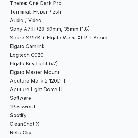
Theme: One Dark Pro
Terminal: Hyper / zsh
Audio / Video
Sony A7III (28-50mm, 35mm f1.8)
Shure SM7B + Elgato Wave XLR + Boom
Elgato Camlink
Logitech C920
Elgato Key Light (x2)
Elgato Master Mount
Aputure Mark 2 120D II
Aputure Light Dome II
Software
1Password
Spotify
CleanShot X
RetroClip