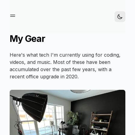
My Gear
Here's what tech I'm currently using for coding,
videos, and music. Most of these have been
accumulated over the past few years, with a
recent office upgrade in 2020.