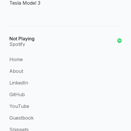
Tesla Model 3
Not Playing
Spotify
Home
About
LinkedIn
GitHub
YouTube
Guestbook
Snippets