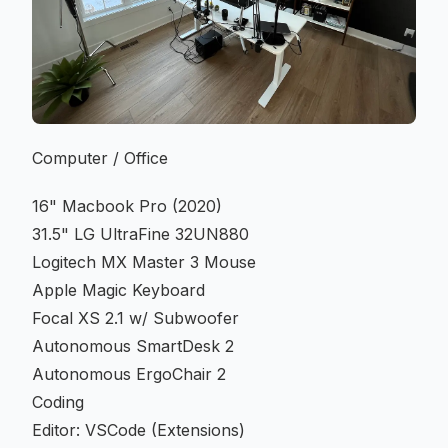
Computer / Office
16" Macbook Pro (2020)
31.5" LG UltraFine 32UN880
Logitech MX Master 3 Mouse
Apple Magic Keyboard
Focal XS 2.1 w/ Subwoofer
Autonomous SmartDesk 2
Autonomous ErgoChair 2
Coding
Editor: VSCode (
Extensions
)