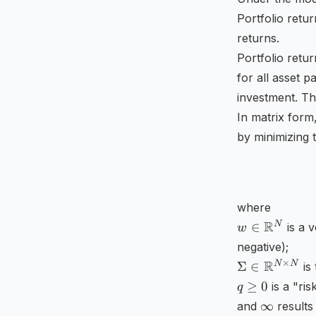
Portfolio retu
returns.
Portfolio retur
for all asset pa
investment. The
In matrix form
by minimizing 
where
w\in
R
N
∈
is a 
w
\mathbb
negative);
{R}
\Sigma
×
R
N
N
Σ
∈
is 
^{N}
\in
q\geq
≥
0
is a "ris
q
\mathbb
0
\infty
∞
and
results 
{R}