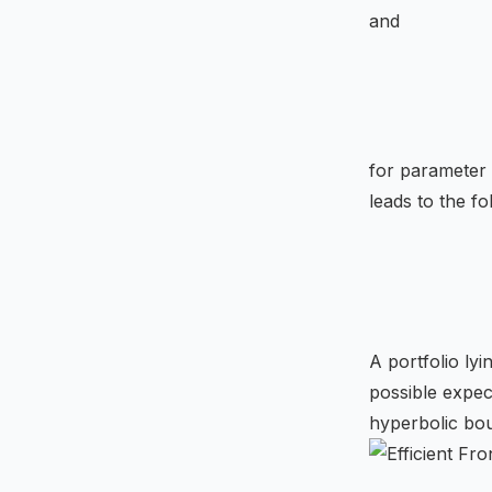
and
for parameter
leads to the fo
A portfolio lyi
possible expec
hyperbolic bo