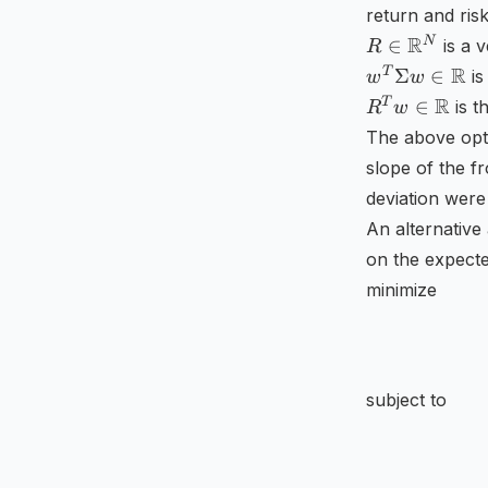
return and ri
^{N\times
R\in
R
N
N}
∈
is a v
R
\mathbb
w^{T}\Sigm
R
T
Σ
∈
is
w
w
{R}
w\in
R^{T}w\in
R
T
∈
is t
R
w
^{N}
\mathbb {R
\mathbb
The above opti
{R}
slope of the f
deviation were 
An alternative 
on the expecte
minimize
subject to