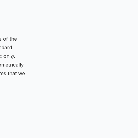
e of the
andard
q
ic on
.
q
ametrically
res that we