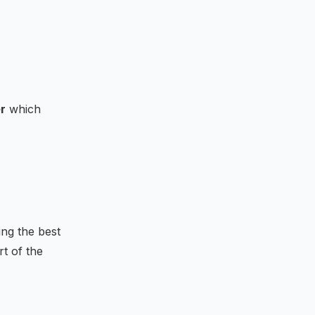
r
which
 &-R&-{\bf {1}}\\R^{T}&0&0\\{\bf {1}}^{T}&0&0
ing the best
rt of the