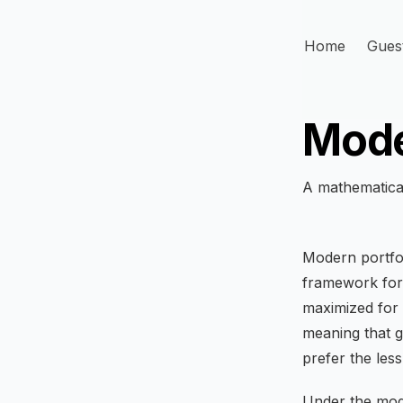
Home
Gues
Mode
A mathematical
Modern portfol
framework for 
maximized for 
meaning that g
prefer the less
Under the mod