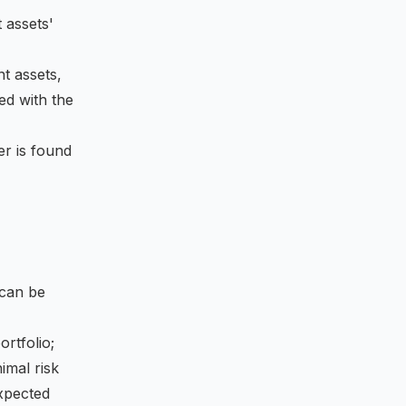
 assets'
nt assets,
ted with the
ier is found
can be
ortfolio;
nimal risk
expected