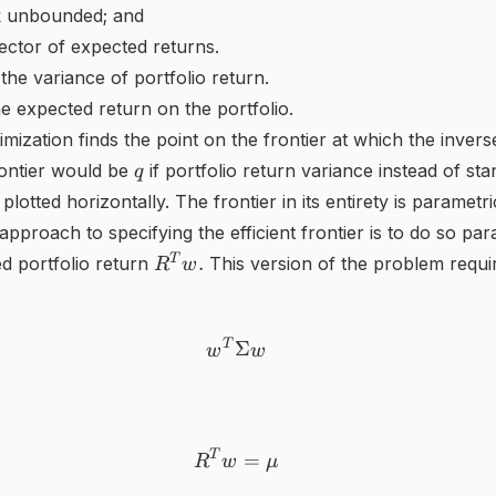
sk unbounded; and
ector of expected returns.
a
 the variance of portfolio return.
he expected return on the portfolio.
}
mization finds the point on the frontier at which the invers
q
rontier would be
if portfolio return variance instead of st
q
plotted horizontally. The frontier in its entirety is parametr
approach to specifying the efficient frontier is to do so par
R^{T}w.
T
.
d portfolio return
This version of the problem requi
R
w
T
w^{T}\Sigma w
Σ
w
w
T
R^{T}w=\mu
=
R
w
μ