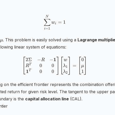
\sum _{i=1}^{N}w_{i}=1
N
∑
=
1
w
i
=
1
i
\mu
. This problem is easily solved using a
Lagrange multiplie
μ
llowing linear system of equations:
1
2Σ
−
−
0
{\begin{bmatrix}2\Sigma
R
w
T
0
0
=
R
λ
μ
1
1
T
1
0
0
λ
2
ng on the efficient frontier represents the combination offer
ted return for given risk level. The tangent to the upper pa
undary is the
capital allocation line
(CAL).