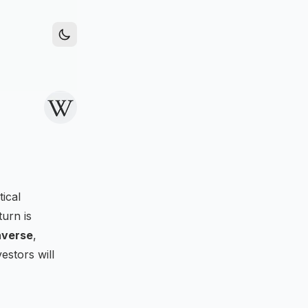
ical
urn is
averse
,
estors will