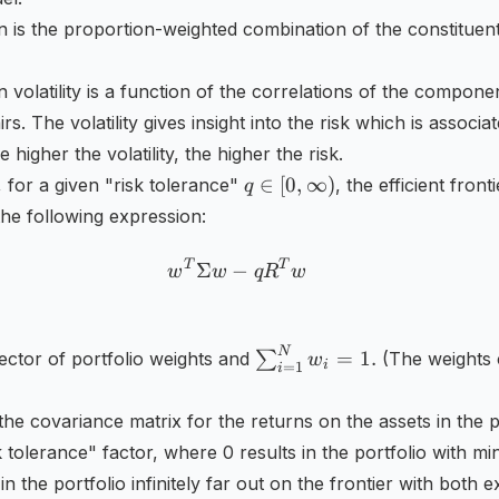
rn is the proportion-weighted combination of the constituent
n volatility is a function of the correlations of the compone
irs. The volatility gives insight into the risk which is associa
 higher the volatility, the higher the risk.
q\in
∈
[
0
,
∞
)
, for a given "risk tolerance"
, the efficient front
q
[0,\infty
the following expression:
)
T
T
w^{T}\Sigma w-qR^{T}w
Σ
−
w
w
q
R
w
\sum
N
=
1.
vector of portfolio weights and
∑
(The weights 
w
i
=
1
i
_{i=1}^{N}w_{i}=1.
the covariance matrix for the returns on the assets in the p
k tolerance" factor, where 0 results in the portfolio with mi
in the portfolio infinitely far out on the frontier with both 