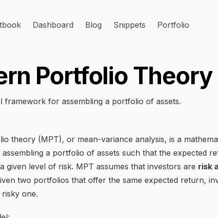
tbook
Dashboard
Blog
Snippets
Portfolio
rn Portfolio Theory
 framework for assembling a portfolio of assets.
io theory (MPT), or mean-variance analysis, is a mathemat
assembling a portfolio of assets such that the expected ret
a given level of risk. MPT assumes that investors are
risk 
iven two portfolios that offer the same expected return, inv
 risky one.
el: